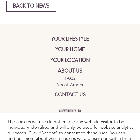
BACK TO NEWS
YOUR LIFESTYLE
YOUR HOME
YOUR LOCATION
ABOUT US
FAQs
About Amber
CONTACT US
The cookies we use do not enable any website visitor to be
individually identified and will only be used for website analytics
purposes. Click “Accept” to consent to these uses. You can
find out more about which cookies we are using or switch them