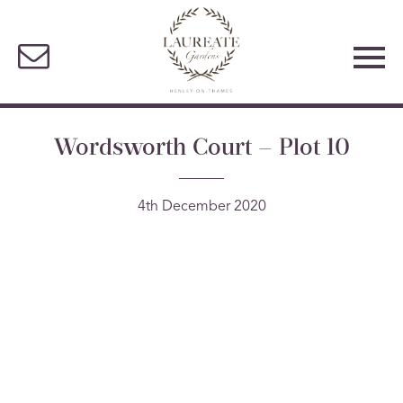
Wordsworth Court – Plot 10
4th December 2020