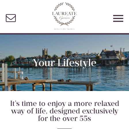
Your Lifestyle
It’s time to enjoy a more relaxed
way of life, designed exclusively
for the over 55s