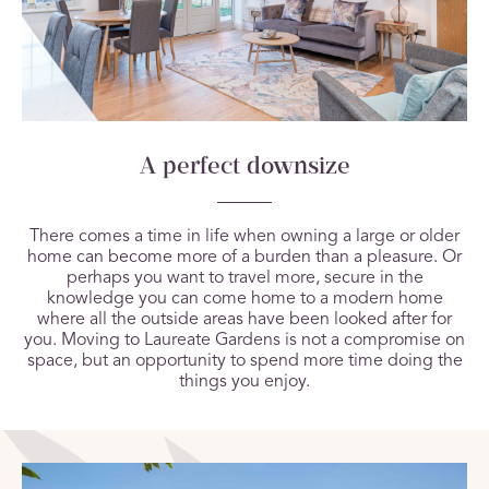
A perfect downsize
There comes a time in life when owning a large or older
home can become more of a burden than a pleasure. Or
perhaps you want to travel more, secure in the
knowledge you can come home to a modern home
where all the outside areas have been looked after for
you. Moving to Laureate Gardens is not a compromise on
space, but an opportunity to spend more time doing the
things you enjoy.