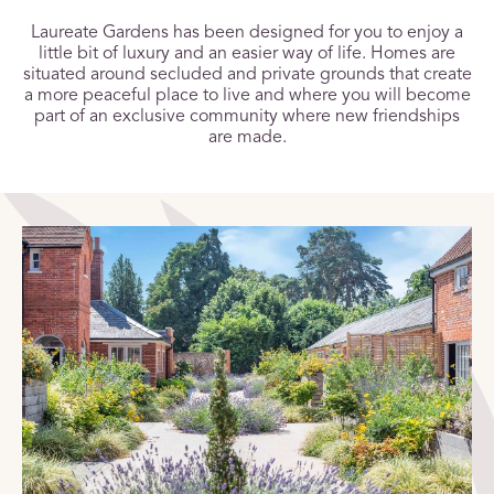
Laureate Gardens has been designed for you to enjoy a
little bit of luxury and an easier way of life. Homes are
situated around secluded and private grounds that create
a more peaceful place to live and where you will become
part of an exclusive community where new friendships
are made.