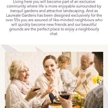
Living here you will become part of an exclusive
community where life is more enjoyable surrounded by
tranquil gardens and attractive landscaping. And as
Laureate Gardens has been designed exclusively for the
over 55s you are assured of like-minded neighbours who
will quickly become new friends and our beautiful
grounds are the perfect place to enjoy a neighbourly
chat.