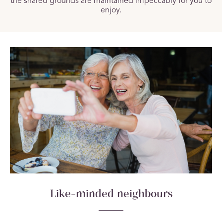
the shared grounds are maintained impeccably for you to
enjoy.
Like-minded neighbours