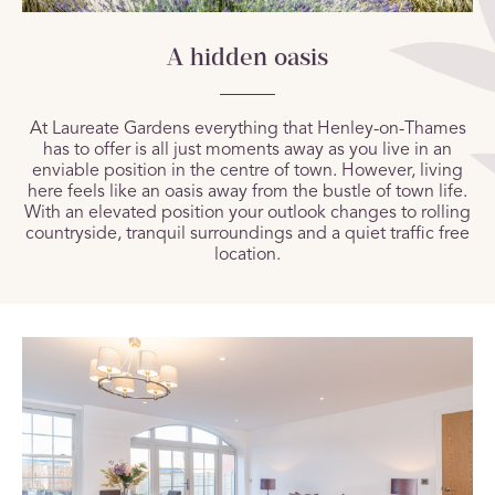
A hidden oasis
At Laureate Gardens everything that Henley-on-Thames
has to offer is all just moments away as you live in an
enviable position in the centre of town. However, living
here feels like an oasis away from the bustle of town life.
With an elevated position your outlook changes to rolling
countryside, tranquil surroundings and a quiet traffic free
location.