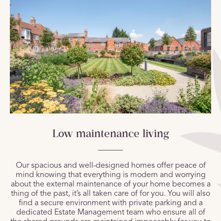
Low maintenance living
Our spacious and well-designed homes offer peace of
mind knowing that everything is modern and worrying
about the external maintenance of your home becomes a
thing of the past, it’s all taken care of for you. You will also
find a secure environment with private parking and a
dedicated Estate Management team who ensure all of