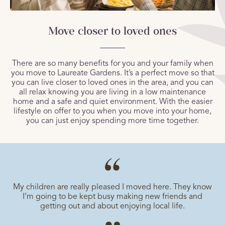
Move closer to loved ones
There are so many benefits for you and your family when
you move to Laureate Gardens. It’s a perfect move so that
you can live closer to loved ones in the area, and you can
all relax knowing you are living in a low maintenance
home and a safe and quiet environment. With the easier
lifestyle on offer to you when you move into your home,
you can just enjoy spending more time together.
My children are really pleased I moved here. They know
I’m going to be kept busy making new friends and
getting out and about enjoying local life.