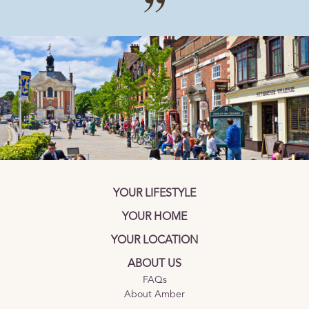
YOUR LIFESTYLE
YOUR HOME
YOUR LOCATION
ABOUT US
FAQs
About Amber