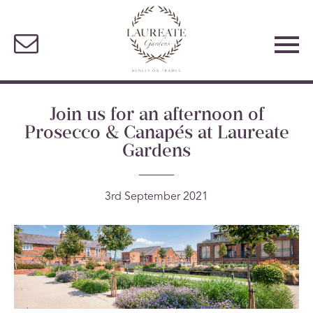
Join us for an afternoon of
Prosecco & Canapés at Laureate
Gardens
3rd September 2021