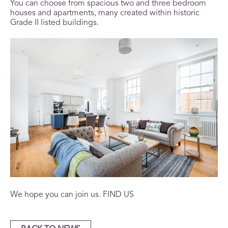
You can choose from spacious two and three bedroom
houses and apartments, many created within historic
Grade II listed buildings.
We hope you can join us.
FIND US