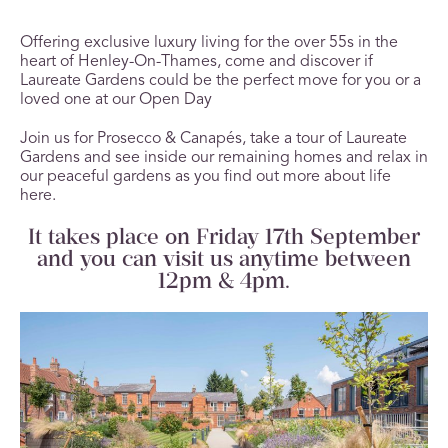
Offering exclusive luxury living for the over 55s in the
heart of Henley-On-Thames, come and discover if
Laureate Gardens could be the perfect move for you or a
loved one at our Open Day
Join us for Prosecco & Canapés, take a tour of Laureate
Gardens and see inside our remaining homes and relax in
our peaceful gardens as you find out more about life
here.
It takes place on Friday 17
th
September
and you can visit us anytime between
12pm & 4pm.