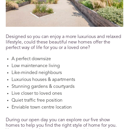
Designed so you can enjoy a more luxurious and relaxed
lifestyle, could these beautiful new homes offer the
perfect way of life for you or a loved one?
A perfect downsize
Low maintenance living
Like-minded neighbours
Luxurious houses & apartments
Stunning gardens & courtyards
Live closer to loved ones
Quiet traffic free position
Enviable town centre location
During our open day you can explore our five show
homes to help you find the right style of home for you.