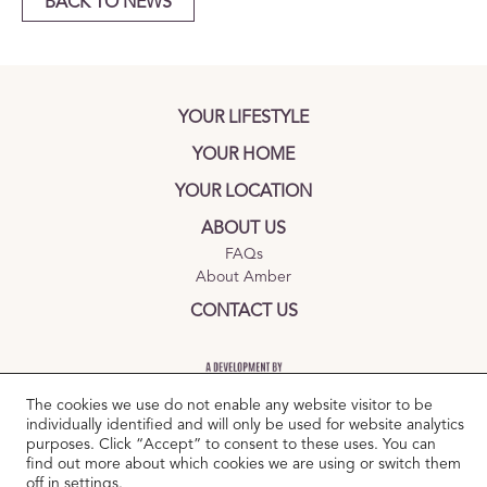
BACK TO NEWS
YOUR LIFESTYLE
YOUR HOME
YOUR LOCATION
ABOUT US
FAQs
About Amber
CONTACT US
The cookies we use do not enable any website visitor to be
individually identified and will only be used for website analytics
purposes. Click “Accept” to consent to these uses. You can
find out more about which cookies we are using or switch them
TERMS AND CONDITIONS
|
PRIVACY POLICY
|
COOKIES POLICY
off in
settings
.