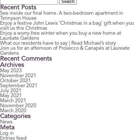
Search
for:
Recent Posts
See inside our final home. A two-bedroom apartment in
Tennyson House
Enjoy a festive John Lewis ‘Christmas in a bag’ gift when you
visit us this Christmas
Enjoy a worry-free winter when you buy a new home at
Laureate Gardens
What our residents have to say | Read Michael’s story
Join us for an afternoon of Prosecco & Canapés at Laureate
Gardens
Recent Comments
Archives
May 2023
November 2021
October 2021
September 2021
July 2021
May 2021
March 2021
November 2020
March 2020
Categories
News
Meta
Log in
Entries feed