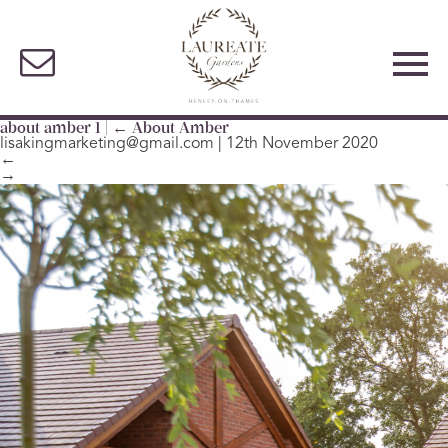
about amber 1
|
←
About Amber
lisakingmarketing@gmail.com
|
12th November 2020
←
→