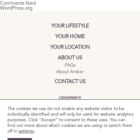
Comments feed
WordPress.org
YOUR LIFESTYLE
YOUR HOME
YOUR LOCATION
ABOUT US
FAQs
About Amber
CONTACT US
The cookies we use do not enable any website visitor to be
individually identified and will only be used for website analytics
purposes. Click “Accept” to consent to these uses. You can
find out more about which cookies we are using or switch them
TERMS AND CONDITIONS
|
PRIVACY POLICY
|
COOKIES POLICY
off in
settings
.