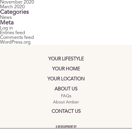
November 2020
March 2020
Categories
News
Meta
Log in
Entries feed
Comments feed
WordPress.org
YOUR LIFESTYLE
YOUR HOME
YOUR LOCATION
ABOUT US
FAQs
About Amber
CONTACT US