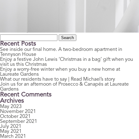
Search
for:
Recent Posts
See inside our final home. A two-bedroom apartment in
Tennyson House
Enjoy a festive John Lewis ‘Christmas in a bag’ gift when you
visit us this Christmas
Enjoy a worry-free winter when you buy a new home at
Laureate Gardens
What our residents have to say | Read Michael’s story
Join us for an afternoon of Prosecco & Canapés at Laureate
Gardens
Recent Comments
Archives
May 2023
November 2021
October 2021
September 2021
July 2021
May 2021
March 2021