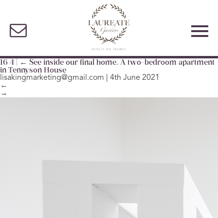
16 4
|
←
See inside our final home. A two-bedroom apartment
in Tennyson House
lisakingmarketing@gmail.com
|
4th June 2021
←
→