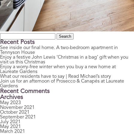
Search
for:
Recent Posts
See inside our final home. A two-bedroom apartment in
Tennyson House
Enjoy a festive John Lewis ‘Christmas in a bag’ gift when you
visit us this Christmas
Enjoy a worry-free winter when you buy a new home at
Laureate Gardens
What our residents have to say | Read Michael’s story
Join us for an afternoon of Prosecco & Canapés at Laureate
Gardens
Recent Comments
Archives
May 2023
November 2021
October 2021
September 2021
July 2021
May 2021
March 2021