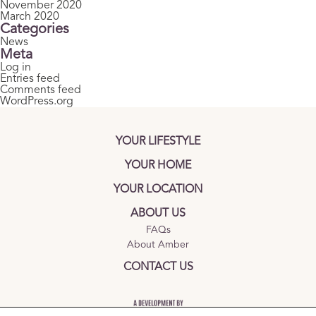
November 2020
March 2020
Categories
News
Meta
Log in
Entries feed
Comments feed
WordPress.org
YOUR LIFESTYLE
YOUR HOME
YOUR LOCATION
ABOUT US
FAQs
About Amber
CONTACT US