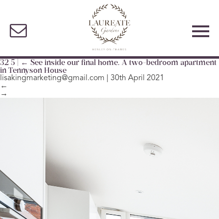
32 5
|
←
See inside our final home. A two-bedroom apartment
in Tennyson House
lisakingmarketing@gmail.com
|
30th April 2021
←
→