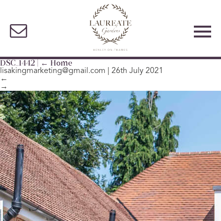
DSC_1442
|
←
Home
lisakingmarketing@gmail.com
|
26th July 2021
←
→