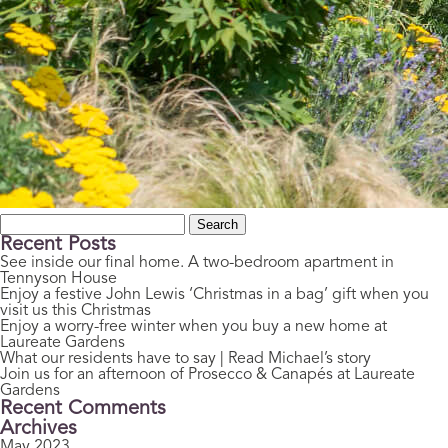
Search
for:
Recent Posts
See inside our final home. A two-bedroom apartment in
Tennyson House
Enjoy a festive John Lewis ‘Christmas in a bag’ gift when you
visit us this Christmas
Enjoy a worry-free winter when you buy a new home at
Laureate Gardens
What our residents have to say | Read Michael’s story
Join us for an afternoon of Prosecco & Canapés at Laureate
Gardens
Recent Comments
Archives
May 2023