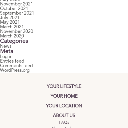
November 2021
October 2021
September 2021
July 2021
May 2021
March 2021
November 2020
March 2020
Categories
News
Meta
Log in
Entries feed
Comments feed
WordPress.org
YOUR LIFESTYLE
YOUR HOME
YOUR LOCATION
ABOUT US
FAQs