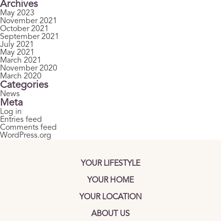
Archives
May 2023
November 2021
October 2021
September 2021
July 2021
May 2021
March 2021
November 2020
March 2020
Categories
News
Meta
Log in
Entries feed
Comments feed
WordPress.org
YOUR LIFESTYLE
YOUR HOME
YOUR LOCATION
ABOUT US