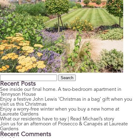
Search
for:
Recent Posts
See inside our final home. A two-bedroom apartment in
Tennyson House
Enjoy a festive John Lewis ‘Christmas in a bag’ gift when you
visit us this Christmas
Enjoy a worry-free winter when you buy a new home at
Laureate Gardens
What our residents have to say | Read Michael’s story
Join us for an afternoon of Prosecco & Canapés at Laureate
Gardens
Recent Comments