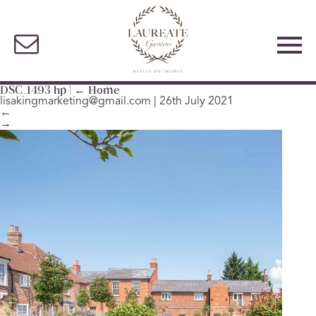
DSC_1493 hp
|
←
Home
lisakingmarketing@gmail.com
|
26th July 2021
←
→