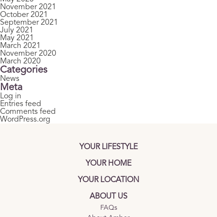
November 2021
October 2021
September 2021
July 2021
May 2021
March 2021
November 2020
March 2020
Categories
News
Meta
Log in
Entries feed
Comments feed
WordPress.org
YOUR LIFESTYLE
YOUR HOME
YOUR LOCATION
ABOUT US
FAQs