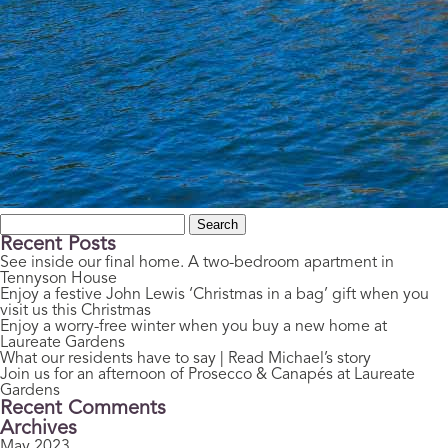
Search
for:
Recent Posts
See inside our final home. A two-bedroom apartment in
Tennyson House
Enjoy a festive John Lewis ‘Christmas in a bag’ gift when you
visit us this Christmas
Enjoy a worry-free winter when you buy a new home at
Laureate Gardens
What our residents have to say | Read Michael’s story
Join us for an afternoon of Prosecco & Canapés at Laureate
Gardens
Recent Comments
Archives
May 2023