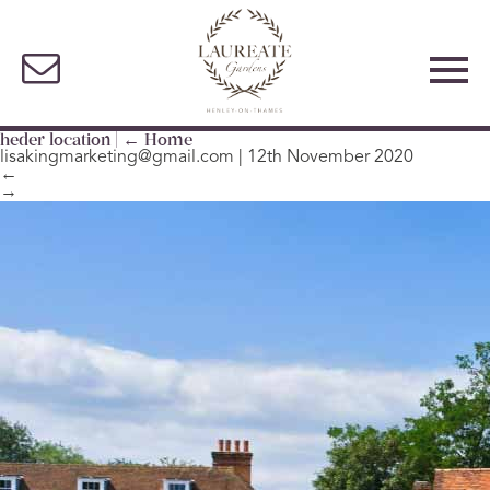
heder location
|
←
Home
lisakingmarketing@gmail.com
|
12th November 2020
←
→