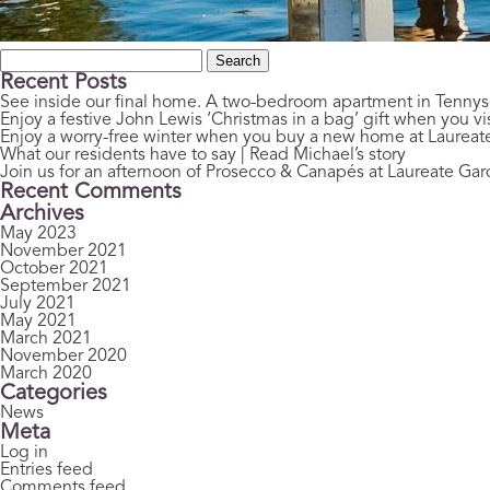
Search
for:
Recent Posts
See inside our final home. A two-bedroom apartment in Tenny
Enjoy a festive John Lewis ‘Christmas in a bag’ gift when you vis
Enjoy a worry-free winter when you buy a new home at Laurea
What our residents have to say | Read Michael’s story
Join us for an afternoon of Prosecco & Canapés at Laureate Ga
Recent Comments
Archives
May 2023
November 2021
October 2021
September 2021
July 2021
May 2021
March 2021
November 2020
March 2020
Categories
News
Meta
Log in
Entries feed
Comments feed