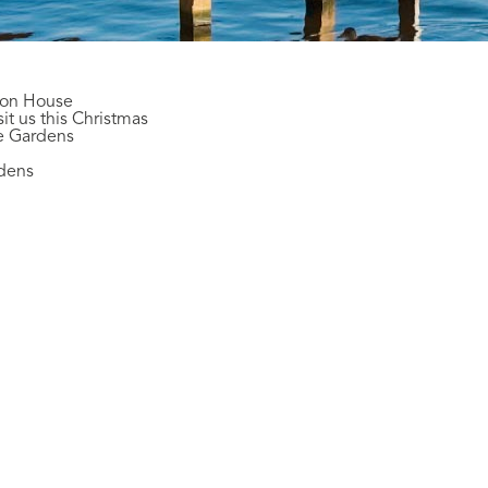
son House
it us this Christmas
te Gardens
rdens