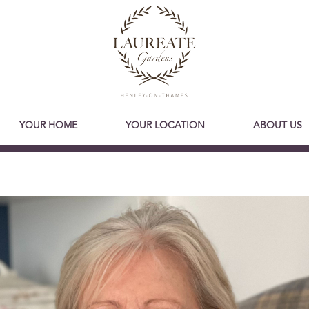
YOUR HOME
YOUR LOCATION
ABOUT US