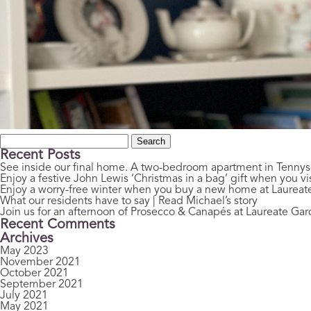
Search
for:
Recent Posts
See inside our final home. A two-bedroom apartment in Tenny
Enjoy a festive John Lewis ‘Christmas in a bag’ gift when you vis
Enjoy a worry-free winter when you buy a new home at Laurea
What our residents have to say | Read Michael’s story
Join us for an afternoon of Prosecco & Canapés at Laureate Ga
Recent Comments
Archives
May 2023
November 2021
October 2021
September 2021
July 2021
May 2021