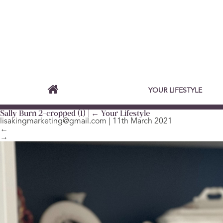
YOUR LIFESTYLE
Sally Burn 2-cropped (1)
|
←
Your Lifestyle
lisakingmarketing@gmail.com
|
11th March 2021
←
→