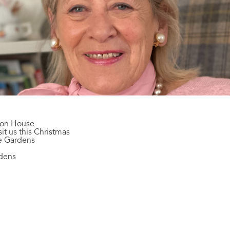
son House
it us this Christmas
te Gardens
rdens