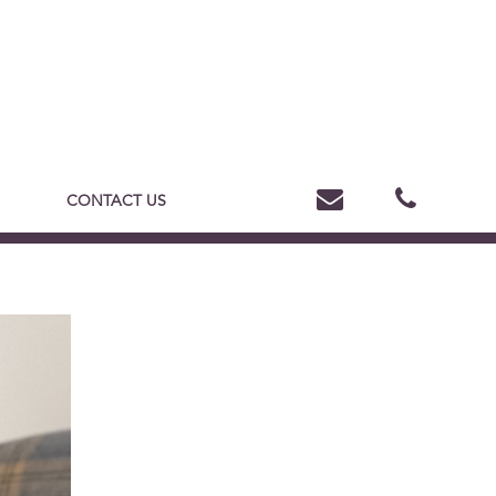
CONTACT US