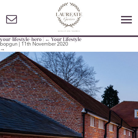
your-lifestyle-hero
|
←
Your Lifestyle
bopgun
|
11th November 2020
→