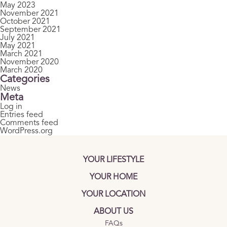
May 2023
November 2021
October 2021
September 2021
July 2021
May 2021
March 2021
November 2020
March 2020
Categories
News
Meta
Log in
Entries feed
Comments feed
WordPress.org
YOUR LIFESTYLE
YOUR HOME
YOUR LOCATION
ABOUT US
FAQs