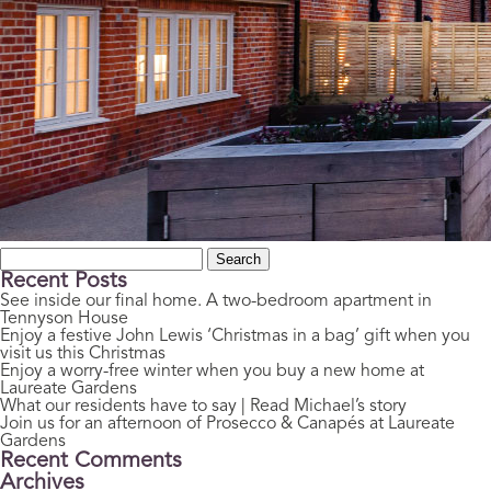
Search
for:
Recent Posts
See inside our final home. A two-bedroom apartment in
Tennyson House
Enjoy a festive John Lewis ‘Christmas in a bag’ gift when you
visit us this Christmas
Enjoy a worry-free winter when you buy a new home at
Laureate Gardens
What our residents have to say | Read Michael’s story
Join us for an afternoon of Prosecco & Canapés at Laureate
Gardens
Recent Comments
Archives